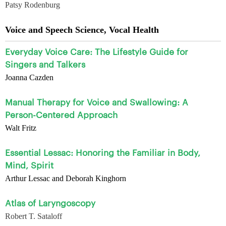
Patsy Rodenburg
Voice and Speech Science, Vocal Health
Everyday Voice Care: The Lifestyle Guide for
Singers and Talkers
Joanna Cazden
Manual Therapy for Voice and Swallowing: A
Person-Centered Approach
Walt Fritz
Essential Lessac: Honoring the Familiar in Body,
Mind, Spirit
Arthur Lessac and Deborah Kinghorn
Atlas of Laryngoscopy
Robert T. Sataloff