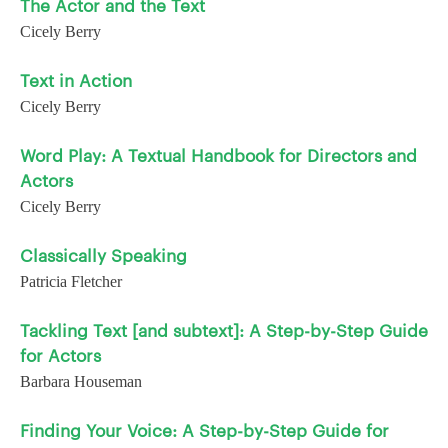
The Actor and the Text
Cicely Berry
Text in Action
Cicely Berry
Word Play: A Textual Handbook for Directors and
Actors
Cicely Berry
Classically Speaking
Patricia Fletcher
Tackling Text [and subtext]: A Step-by-Step Guide
for Actors
Barbara Houseman
Finding Your Voice: A Step-by-Step Guide for