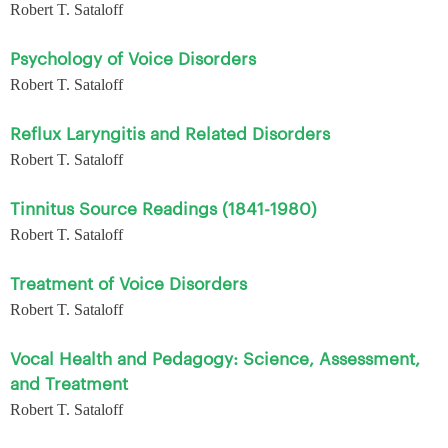
Robert T. Sataloff
Psychology of Voice Disorders
Robert T. Sataloff
Reflux Laryngitis and Related Disorders
Robert T. Sataloff
Tinnitus Source Readings (1841-1980)
Robert T. Sataloff
Treatment of Voice Disorders
Robert T. Sataloff
Vocal Health and Pedagogy: Science, Assessment,
and Treatment
Robert T. Sataloff