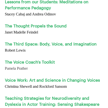
Lessons from our Students: Meditations on
Performance Pedagogy
Stacey Cabaj and Andrea Odinov
The Thought Propels the Sound
Janet Madelle Feindel
The Third Space: Body, Voice, and Imagination
Robert Lewis
The Voice Coach's Toolkit
Pamela Prather
Voice Work: Art and Science in Changing Voices
Christina Shewell and Rockford Sansom
Teaching Strategies for Neurodiversity and
Dyslexia in Actor Training: Sensing Shakespeare