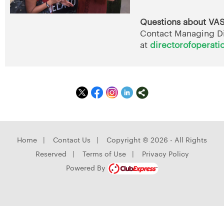
Questions about VA
Contact Managing D
at
directorofoperati
Home
|
Contact Us
|
Copyright © 2026 - All Rights
Reserved
|
Terms of Use
|
Privacy Policy
Powered By