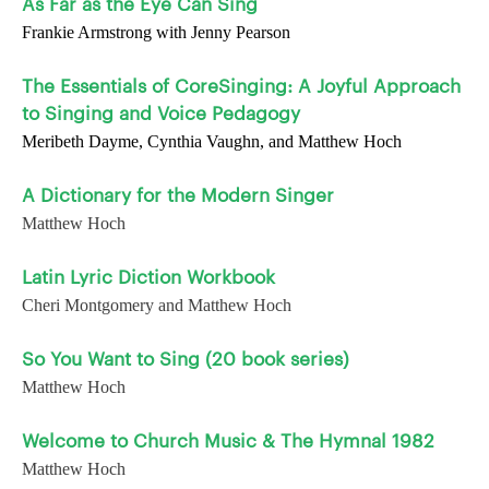
As Far as the Eye Can Sing
Frankie Armstrong with Jenny Pearson
The Essentials of CoreSinging: A Joyful Approach
to Singing and Voice Pedagogy
Meribeth Dayme, Cynthia Vaughn, and Matthew Hoch
A Dictionary for the Modern Singer
Matthew Hoch
Latin Lyric Diction Workbook
Cheri Montgomery and Matthew Hoch
So You Want to Sing (20 book series)
Matthew Hoch
Welcome to Church Music & The Hymnal 1982
Matthew Hoch