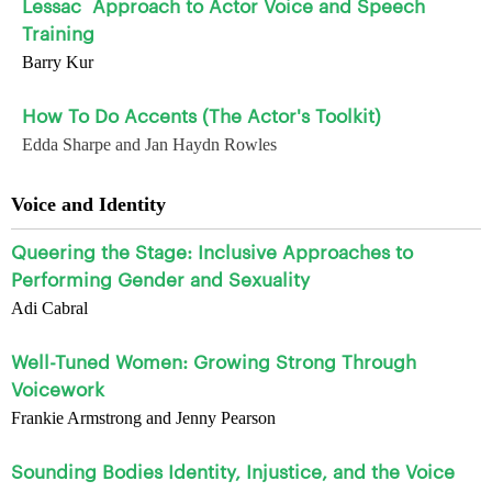
Lessac
Approach to Actor Voice and Speech
Training
Barry Kur
How To Do Accents (The Actor's Toolkit)
Edda Sharpe and Jan Haydn Rowles
Voice and Identity
Queering the Stage: Inclusive Approaches to
Performing Gender and Sexuality
Adi Cabral
Well-Tuned Women: Growing Strong Through
Voicework
Frankie Armstrong and Jenny Pearson
Sounding Bodies Identity, Injustice, and the Voice