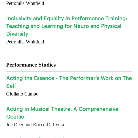
Petronilla Whitfield
Inclusivity and Equality in Performance Training:
Teaching and Learning for Neuro and Physical
Diversity
Petronilla Whitfield
Performance Studies
Acting the Essence - The Performer's Work on The
Self
Giuliano Campo
Acting in Musical Theatre: A Comprehensive
Course
Joe Deer and Rocco Dal Vera