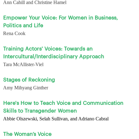
Ann Cahill and Christine Hamel
Empower Your Voice: For Women in Business,
Politics and Life
Rena Cook
Training Actors' Voices: Towards an
Intercultural/Interdisciplinary Approach
Tara McAllister-Viel
Stages of Reckoning
Amy Mihyang Ginther
Here's How to Teach Voice and Communication
Skills to Transgender Women
Abbie Olszewski, Selah Sullivan, and Adriano Cabral
The Woman’s Voice