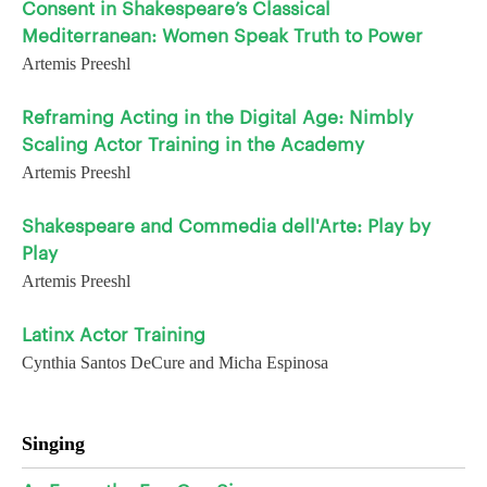
Consent in Shakespeare’s Classical
Mediterranean: Women Speak Truth to Power
Artemis Preeshl
Reframing Acting in the Digital Age: Nimbly
Scaling Actor Training in the Academy
Artemis Preeshl
Shakespeare and Commedia dell'Arte: Play by
Play
Artemis Preeshl
Latinx Actor Training
Cynthia Santos DeCure and Micha Espinosa
Singing