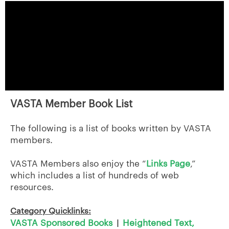
VASTA Member Book List
The following is a list of books written by VASTA
members.
VASTA Members also enjoy the “
Links Page
,”
which includes a list of hundreds of web
resources.
Category Quicklinks:
VASTA Sponsored Books
Heightened Text,
|