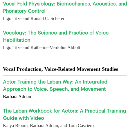
Vocal Fold Physiology: Biomechanics, Acoustics, and
Phonatory Control
Ingo Titze and Ronald C. Scherer
Vocology: The Science and Practice of Voice
Habilitation
Ingo Titze and Katherine Verdolini Abbott
Vocal Production, Voice-Related Movement Studies
Actor Training the Laban Way: An Integrated
Approach to Voice, Speech, and Movement
Barbara Adrian
The Laban Workbook for Actors: A Practical Training
Guide with Video
Katya Bloom, Barbara Adrian, and Tom Casciero