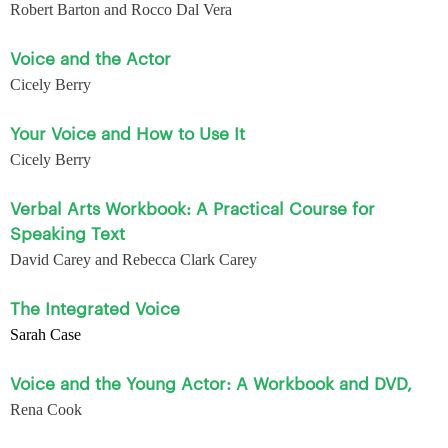
Robert Barton and Rocco Dal Vera
Voice and the Actor
Cicely Berry
Your Voice and How to Use It
Cicely Berry
Verbal Arts Workbook: A Practical Course for
Speaking Text
David Carey and Rebecca Clark Carey
The Integrated Voice
Sarah Case
Voice and the Young Actor: A Workbook and DVD,
Rena Cook