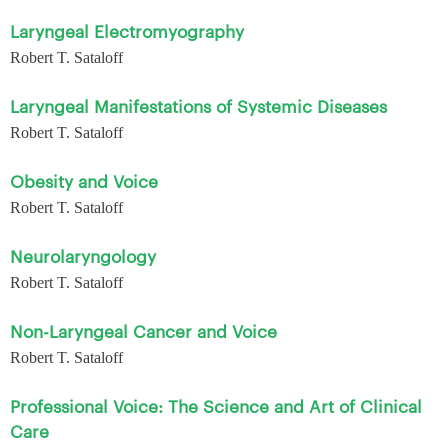
Laryngeal Electromyography
Robert T. Sataloff
Laryngeal Manifestations of Systemic Diseases
Robert T. Sataloff
Obesity and Voice
Robert T. Sataloff
Neurolaryngology
Robert T. Sataloff
Non-Laryngeal Cancer and Voice
Robert T. Sataloff
Professional Voice: The Science and Art of Clinical
Care