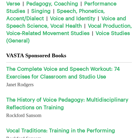
Verse
Pedagogy, Coaching
Performance
|
|
Studies
Singing
Speech, Phonetics,
|
|
Accent/Dialect
Voice and Identity
Voice and
|
|
Speech Science, Vocal Health
Vocal Production,
|
Voice-Related Movement Studies
Voice Studies
|
(General)
VASTA Sponsored Books
The Complete Voice and Speech Workout: 74
Exercises for Classroom and Studio Use
Janet Rodgers
The History of Voice Pedagogy: Multidisciplinary
Reflections on Training
Rockford Sansom
Vocal Traditions: Training in the Performing