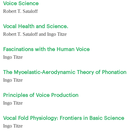
Voice Science
Robert T. Sataloff
Vocal Health and Science.
Robert T. Sataloff and Ingo Titze
Fascinations with the Human Voice
Ingo Titze
The Myoelastic-Aerodynamic Theory of Phonation
Ingo Titze
Principles of Voice Production
Ingo Titze
Vocal Fold Physiology: Frontiers in Basic Science
Ingo Titze