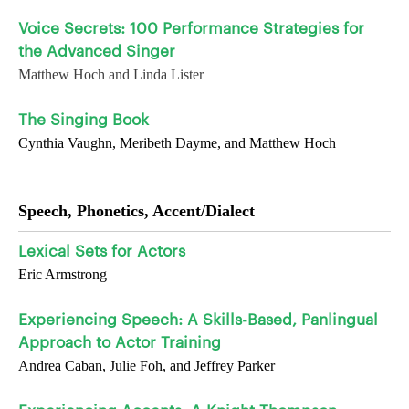
Voice Secrets: 100 Performance Strategies for
the Advanced Singer
Matthew Hoch and Linda Lister
The Singing Book
Cynthia Vaughn, Meribeth Dayme, and Matthew Hoch
Speech, Phonetics, Accent/Dialect
Lexical Sets for Actors
Eric Armstrong
Experiencing Speech: A Skills-Based, Panlingual
Approach to Actor Training
Andrea Caban, Julie Foh, and Jeffrey Parker