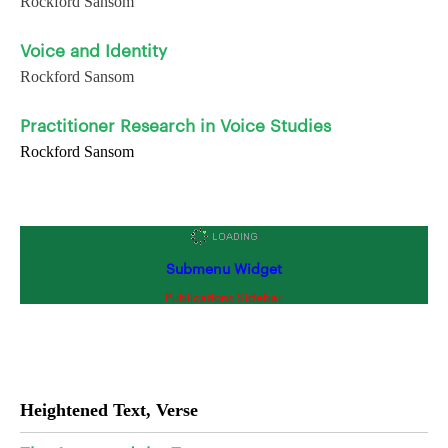
Rockford Sansom
Voice and Identity
Rockford Sansom
Practitioner Research in Voice Studies
Rockford Sansom
Submenu Widget
Publications Sidebar
Heightened Text, Verse