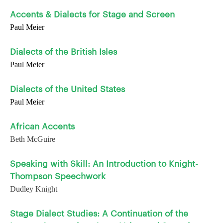
Accents & Dialects for Stage and Screen
Paul Meier
Dialects of the British Isles
Paul Meier
Dialects of the United States
Paul Meier
African Accents
Beth McGuire
Speaking with Skill: An Introduction to Knight-
Thompson Speechwork
Dudley Knight
Stage Dialect Studies: A Continuation of the