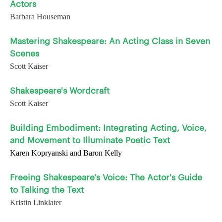
Actors
Barbara Houseman
Mastering Shakespeare: An Acting Class in Seven
Scenes
Scott Kaiser
Shakespeare's Wordcraft
Scott Kaiser
Building Embodiment: Integrating Acting, Voice,
and Movement to Illuminate Poetic Text
Karen Kopryanski and Baron Kelly
Freeing Shakespeare's Voice: The Actor's Guide
to Talking the Text
Kristin Linklater