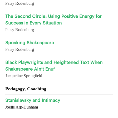
Patsy Rodenburg
The Second Circle: Using Positive Energy for
Success in Every Situation
Patsy Rodenburg
Speaking Shakespeare
Patsy Rodenburg
Black Playwrights and Heightened Text When
Shakespeare Ain’t Enuf
Jacqueline Springfield
Pedagogy, Coaching
Stanislavsky and Intimacy
Joelle Arp-Dunham