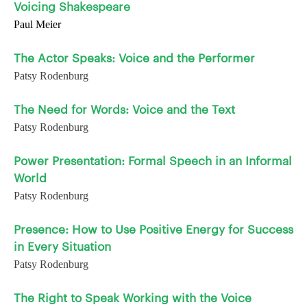
Voicing Shakespeare
Paul Meier
The Actor Speaks: Voice and the Performer
Patsy Rodenburg
The Need for Words: Voice and the Text
Patsy Rodenburg
Power Presentation: Formal Speech in an Informal
World
Patsy Rodenburg
Presence: How to Use Positive Energy for Success
in Every Situation
Patsy Rodenburg
The Right to Speak Working with the Voice