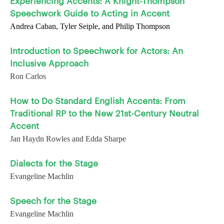
Experiencing Accents: A Knight-Thompson
Speechwork Guide to Acting in Accent
Andrea Caban, Tyler Seiple, and Philip Thompson
Introduction to Speechwork for Actors: An
Inclusive Approach
Ron Carlos
How to Do Standard English Accents: From
Traditional RP to the New 21st-Century Neutral
Accent
Jan Haydn Rowles and Edda Sharpe
Dialects for the Stage
Evangeline Machlin
Speech for the Stage
Evangeline Machlin