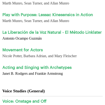
Marth Munro, Sean Turner, and Allan Munro
Play with Purpose: Lessac Kinesensics in Action
Marth Munro, Sean Turner, and Allan Munro
La Liberación de la Voz Natural - El Método Linklater
Antonio Ocampo Guzmán
Movement for Actors
Nicole Potter, Barbara Adrian, and Mary Fleischer
Acting and Singing with Archetypes
Janet B. Rodgers and Frankie Armstrong
Voice Studies (General)
Voice: Onstage and Off