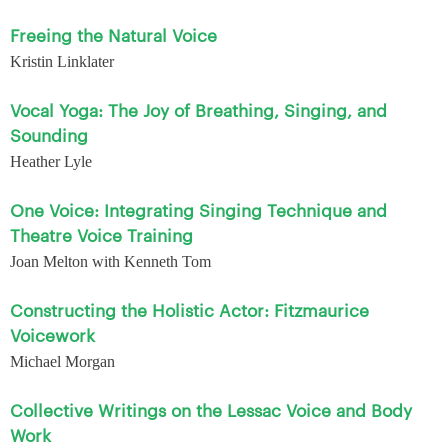
Freeing the Natural Voice
Kristin Linklater
Vocal Yoga: The Joy of Breathing, Singing, and
Sounding
Heather Lyle
One Voice: Integrating Singing Technique and
Theatre Voice Training
Joan Melton with Kenneth Tom
Constructing the Holistic Actor: Fitzmaurice
Voicework
Michael Morgan
Collective Writings on the Lessac Voice and Body
Work