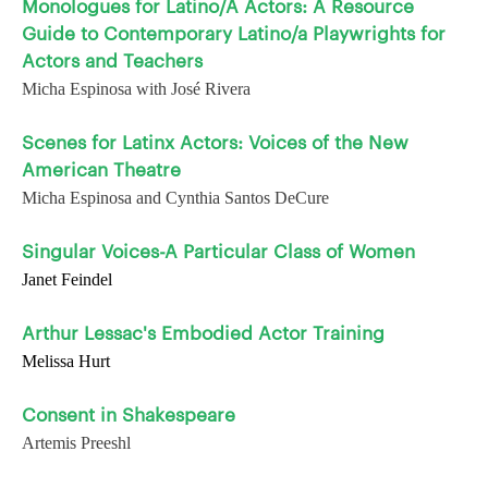
Monologues for Latino/A Actors: A Resource
Guide to Contemporary Latino/a Playwrights for
Actors and Teachers
Micha Espinosa with José Rivera
Scenes for Latinx Actors: Voices of the New
American Theatre
Micha Espinosa and Cynthia Santos DeCure
Singular Voices-A Particular Class of Women
Janet Feindel
Arthur Lessac's Embodied Actor Training
Melissa Hurt
Consent in Shakespeare
Artemis Preeshl