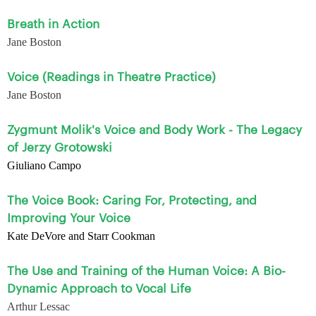
Breath in Action
Jane Boston
Voice (Readings in Theatre Practice)
Jane Boston
Zygmunt Molik's Voice and Body Work - The Legacy
of Jerzy Grotowski
Giuliano Campo
The Voice Book: Caring For, Protecting, and
Improving Your Voice
Kate DeVore and Starr Cookman
The Use and Training of the Human Voice: A Bio-
Dynamic Approach to Vocal Life
Arthur Lessac