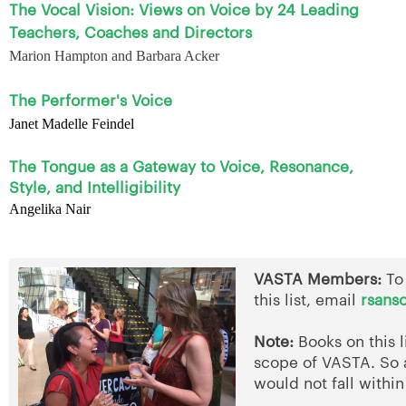
The Vocal Vision: Views on Voice by 24 Leading
Teachers, Coaches and Directors
Marion Hampton and Barbara Acker
The Performer's Voice
Janet Madelle Feindel
The Tongue as a Gateway to Voice, Resonance,
Style, and Intelligibility
Angelika Nair
VASTA Members:
To
this list, email
rsans
Note:
Books on this l
scope of VASTA. So 
would not fall within 