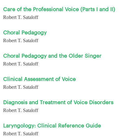
Care of the Professional Voice (Parts I and II)
Robert T. Sataloff
Choral Pedagogy
Robert T. Sataloff
Choral Pedagogy and the Older Singer
Robert T. Sataloff
Clinical Assessment of Voice
Robert T. Sataloff
Diagnosis and Treatment of Voice Disorders
Robert T. Sataloff
Laryngology: Clinical Reference Guide
Robert T. Sataloff