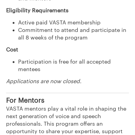
Eligibility Requirements
Active paid VASTA membership
Commitment to attend and participate in
all 8 weeks of the program
Cost
Participation is free for all accepted
mentees
Applications are now closed.
For Mentors
VASTA mentors play a vital role in shaping the
next generation of voice and speech
professionals. This program offers an
opportunity to share your expertise, support