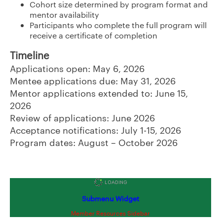
Cohort size determined by program format and
mentor availability
Participants who complete the full program will
receive a certificate of completion
Timeline
Applica
tions open: May 6, 2026
Mentee applications due: May 31, 2026
Mentor applications extended to: June 15,
2026
Review of applications: June 2026
Acceptance notifications: July 1-15, 2026
Program dates: August – October 2026
Submenu Widget
Member Resources Sidebar