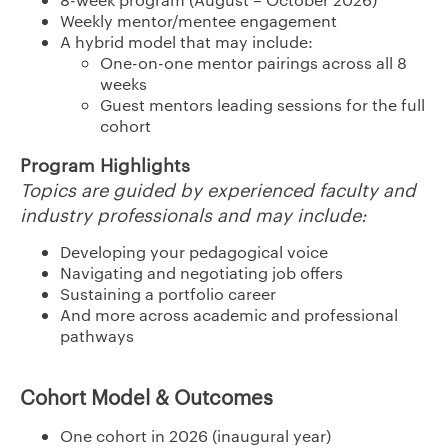
Weekly mentor/mentee engagement
A hybrid model that may include:
One-on-one mentor pairings across all 8
weeks
Guest mentors leading sessions for the full
cohort
Program Highlights
Topics are guided by experienced faculty and
industry professionals and may include:
Developing your pedagogical voice
Navigating and negotiating job offers
Sustaining a portfolio career
And more across academic and professional
pathways
Cohort Model & Outcomes
One cohort in 2026 (inaugural year)