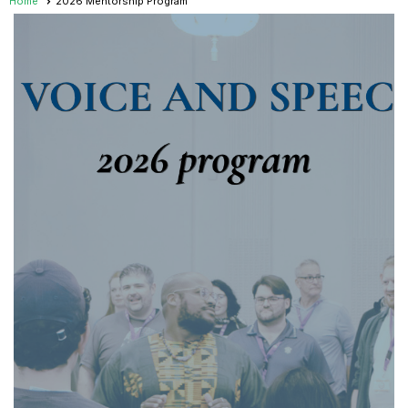
Home
2026 Mentorship Program