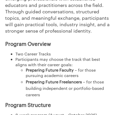
educators and practitioners across the field.
Through guided conversations, structured
topics, and meaningful exchange, participants
will gain practical tools, industry insight, and a
stronger sense of professional identity.
Program Overview
Two Career Tracks
Participants may choose the track that best
aligns with their career goals:
Preparing Future Faculty
– for those
pursuing academic careers
Preparing Future Freelancers
– for those
building independent or portfolio-based
careers
Program Structure
8-week program (August – October 2026)