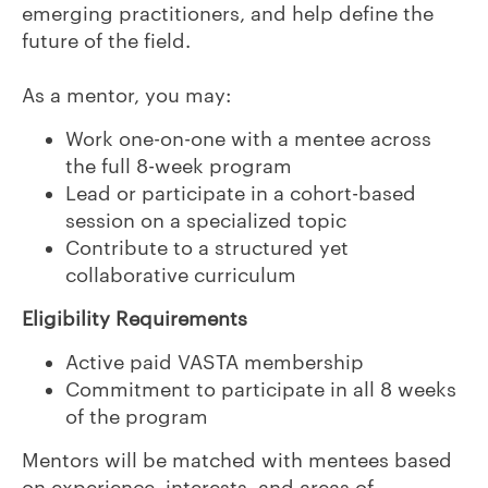
emerging practitioners, and help define the
future of the field.
As a mentor, you may:
Work one-on-one with a mentee across
the full 8-week program
Lead or participate in a cohort-based
session on a specialized topic
Contribute to a structured yet
collaborative curriculum
Eligibility Requirements
Active paid VASTA membership
Commitment to participate in all 8 weeks
of the program
Mentors will be matched with mentees based
on experience, interests, and areas of