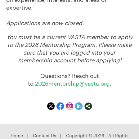
expertise.
Applications are now closed.
You must be a current VASTA member to apply
to the 2026 Mentorship Program. Please make
sure that you are logged into your
membership account before applying!
Questions? Reach out
to
2026mentorship@vasta.org
.
Home
|
Contact Us
|
Copyright © 2026 - All Rights