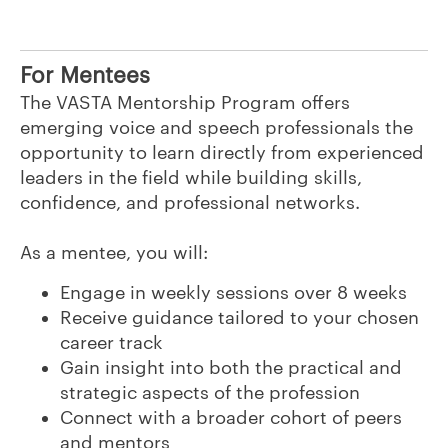
For Mentees
The VASTA Mentorship Program offers
emerging voice and speech professionals the
opportunity to learn directly from experienced
leaders in the field while building skills,
confidence, and professional networks.
As a mentee, you will:
Engage in weekly sessions over 8 weeks
Receive guidance tailored to your chosen
career track
Gain insight into both the practical and
strategic aspects of the profession
Connect with a broader cohort of peers
and mentors