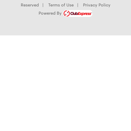
Reserved
|
Terms of Use
|
Privacy Policy
Powered By