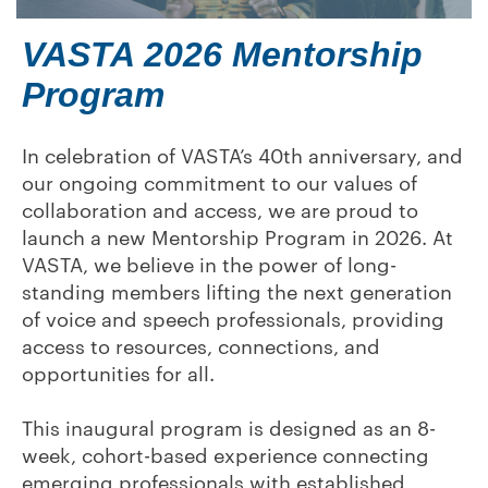
VASTA 2026 Mentorship
Program
In celebration of VASTA’s 40th anniversary, and
our ongoing commitment to our values of
collaboration and access, we are proud to
launch a new Mentorship Program in 2026. At
VASTA, we believe in the power of long-
standing members lifting the next generation
of voice and speech professionals, providing
access to resources, connections, and
opportunities for all.
This inaugural program is designed as an 8-
week, cohort-based experience connecting
emerging professionals with established