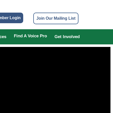
mber Login
Join Our Mailing List
Find A Voice Pro
ces
Get Involved