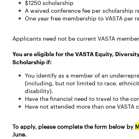
$1250 scholarship
A waived conference fee per scholarship r
One year free membership to VASTA per re
Applicants need not be current VASTA member
You are eligible for the VASTA Equity, Diversit
Scholarship if:
You identify as a member of an underrepre
(including, but not limited to race, ethnicit
disability).
Have the financial need to travel to the co
Have not attended more than one VASTA c
To apply, please complete the form below by
M
June.