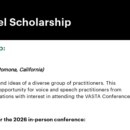
l Scholarship
p:
omona, California)
nd ideas of a diverse group of practitioners. This
 opportunity for voice and speech practitioners from
ations with interest in attending the VASTA Conference
for the 2026 in-person conference: