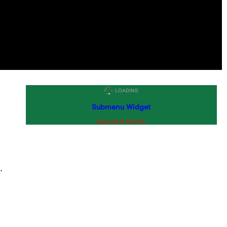
Submenu Widget
Awards & Grants
.