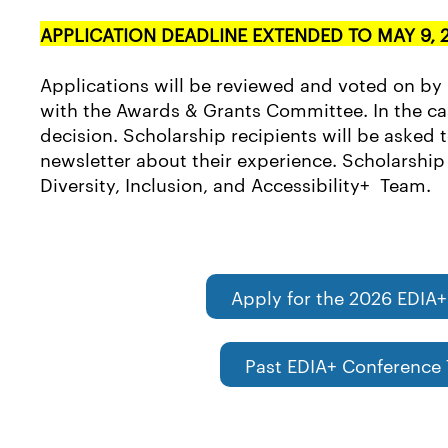
APPLICATION DEADLINE EXTENDED TO MAY 9, 
Applications will be reviewed and voted on by
with the Awards & Grants Committee. In the case
decision. Scholarship recipients will be asked 
newsletter about their experience. Scholarship r
Diversity, Inclusion, and Accessibility+ Team.
Apply for the 2026 EDIA+
Past EDIA+ Conference 