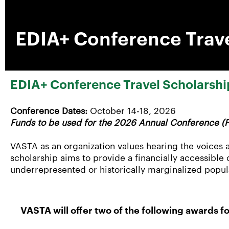
EDIA+ Conference Trave
EDIA+ Conference Travel Scholarshi
Conference Dates:
October 14-18, 2026
Funds to be used for the 2026 Annual Conference (P
VASTA as an organization values hearing the voices a
scholarship aims to provide a financially accessible
underrepresented or historically marginalized popul
VASTA will offer two of the following awards 