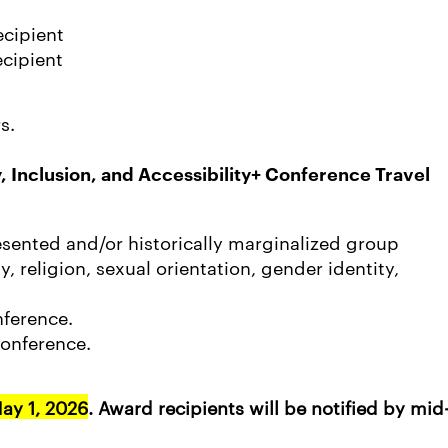
ecipient
cipient
s.
y, Inclusion, and Accessibility+ Conference Travel
sented and/or historically marginalized group
y, religion, sexual orientation, gender identity,
nference.
onference.
ay 1, 2026
. Award recipients will be notified by mid