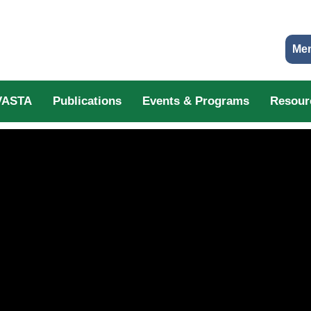
Me
VASTA
Publications
Events & Programs
Resour