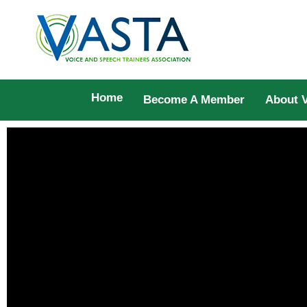
Home
Become A Member
About 