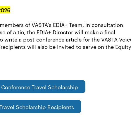
2026
 members of VASTA's EDIA+ Team, in consultation
 of a tie, the EDIA+ Director will make a final
to write a post-conference article for the VASTA Voic
ecipients will also be invited to serve on the Equity
 Conference Travel Scholarship
Travel Scholarship Recipients