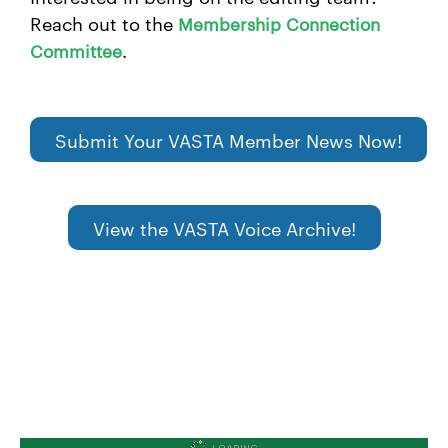
Reach out to the
Membership Connection
.
Committee
Submit Your VASTA Member News Now!
View the VASTA Voice Archive!