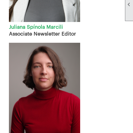

Juliana Spínola Marcili
Associate Newsletter Editor