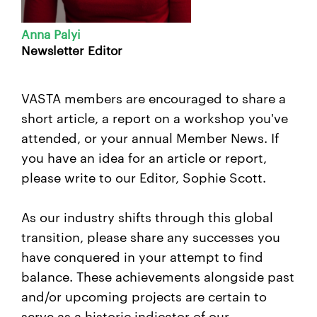
Anna Palyi
Newsletter Editor
VASTA members are encouraged to share
a
short article, a report on a workshop you've
attended, or your annual Member News. If
you have an idea for an article or report,
please write to our
Editor
,
Sophie Scott.
As our industry shifts through this global
transition, please share any successes you
have conquered in your attempt to find
balance. These achievements alongside past
and/or upcoming projects are certain to
serve as a historic indicator of our