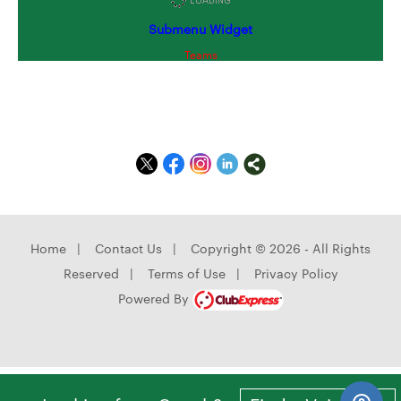
Submenu Widget
Teams
Home
|
Contact Us
|
Copyright © 2026 - All Rights
Reserved
|
Terms of Use
|
Privacy Policy
Powered By