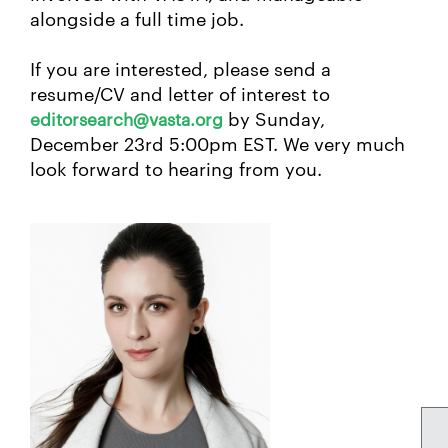
alongside a full time job.
If you are interested, please send a
resume/CV and letter of interest to
by Sunday,
editorsearch@vasta.org
December 23rd 5:00pm EST. We very much
look forward to hearing from you.