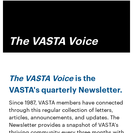
The VASTA Voice
The VASTA Voice
is the
VASTA's quarterly Newsletter.
Since 1987, VASTA me
mbers have connected
through this regular collection of letters,
articles, announcements, and updates. The
Newsletter provides a snapshot of VASTA's
thriving community every three months with