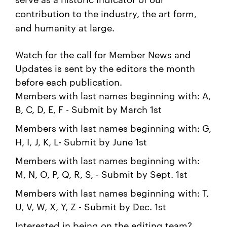
contribution to the industry, the art form,
and humanity at large.
Watch for the call for Member News and
Updates is sent by the editors the month
before each publication.
Members with last names beginning with: A,
B, C, D, E, F - Submit by March 1st
Members with last names beginning with: G,
H, I, J, K, L- Submit by June 1st
Members with last names beginning with:
M, N, O, P, Q, R, S, - Submit by Sept. 1st
Members with last names beginning with: T,
U, V, W, X, Y, Z - Submit by Dec. 1st
Interested in being on the editing team?