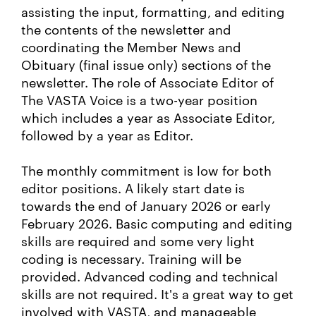
assisting the input, formatting, and editing
the contents of the newsletter and
coordinating the Member News and
Obituary (final issue only) sections of the
newsletter. The role of Associate Editor of
The VASTA Voice is a two-year position
which includes a year as Associate Editor,
followed by a year as Editor.
The monthly commitment is low for both
editor positions. A likely start date is
towards the end of January 2026 or early
February 2026. Basic computing and editing
skills are required and some very light
coding is necessary. Training will be
provided. Advanced coding and technical
skills are not required. It's a great way to get
involved with VASTA, and manageable