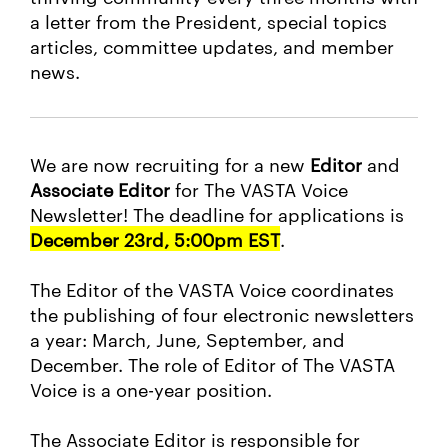
a letter from the President, special topics
articles, committee updates, and member
news.
We are now recruiting for a new
Editor
and
Associate Editor
for The VASTA Voice
Newsletter! The deadline for applications is
December 23rd, 5:00pm EST
.
The Editor of the VASTA Voice coordinates
the publishing of four electronic newsletters
a year: March, June, September, and
December. The role of Editor of The VASTA
Voice is a one-year position.
The Associate Editor is responsible for