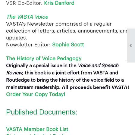
VSR Co-Editor:
Kris Danford
The VASTA Voice
VASTA's Newsletter comprised of a regular
collection of letters, articles, announcements, and
updates.
Newsletter Editor:
Sophie Scott

The History of Voice Pedagogy
Originally a special issue in the
Voice and Speech
Review,
this book is a joint effort from VASTA and
Routledge to bring the history of the voice field to a
All proceeds benefit VASTA!
mainstream readership.
Order Your Copy Today!
Published Documents:
VASTA Member Book List