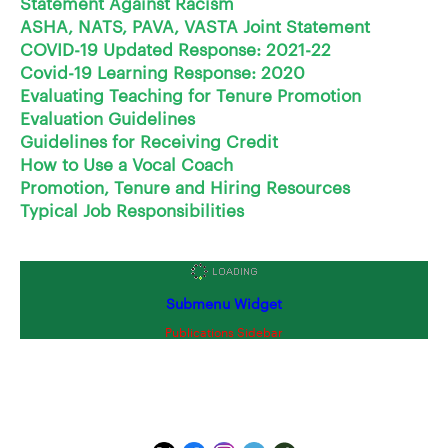
Statement Against Racism
ASHA, NATS, PAVA, VASTA Joint Statement
COVID-19 Updated Response: 2021-22
Covid-19 Learning Response: 2020
Evaluating Teaching for Tenure Promotion
Evaluation Guidelines
Guidelines for Receiving Credit
How to Use a Vocal Coach
Promotion, Tenure and Hiring Resources
Typical Job Responsibilities
Submenu Widget
Publications Sidebar