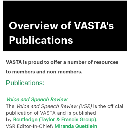
Overview of VASTA's
Publications
VASTA is proud to offer a number of resources
to members and non-members.
Publications:
Voice and Speech Review
The
Voice and Speech Review (VSR)
is the official
publication of VASTA and is published
by
Routledge (Taylor & Francis Group).
VSR Editor-In-Chief:
Miranda Guettlein