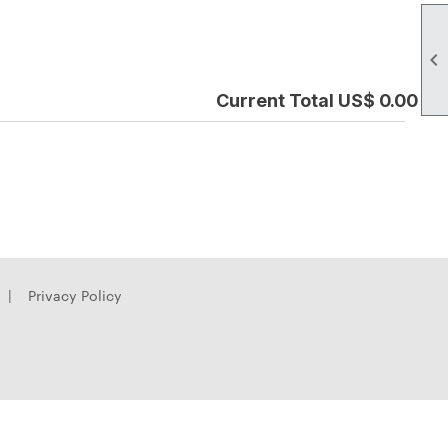

Current Total US$ 0.00
|
Privacy Policy