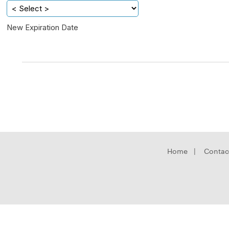
New Expiration Date
Home
|
Contac