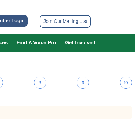
mber Login
Join Our Mailing List
ces
Find A Voice Pro
Get Involved
8
9
10