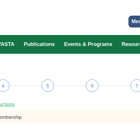
Me
VASTA
Publications
Events & Programs
Resour
4
5
6
7
uctions
membership