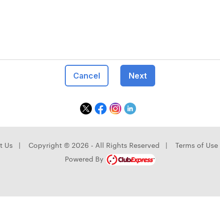
Cancel
Next
t Us
|
Copyright © 2026 - All Rights Reserved
|
Terms of Use
Powered By