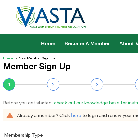
Home
Become A Member
About 
Home
New Member Sign Up
Member Sign Up
1
2
3
Before you get started,
check out our knowledge base for instr
warning
here
Already a member? Click
to login and renew your 
Membership Type