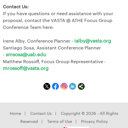
Contact Us:
If you have questions or need assistance with your
proposal, contact the VASTA @ ATHE Focus Group
Conference Team here:
ialby@vasta.org
Irene Alby, Conference Planner -
Santiago Sosa, Assistant Conference Planner
smsosa@uab.edu
-
Matthew Rossoff, Focus Group Representative -
mrossoff@vasta.org
Home
|
Contact Us
|
Copyright © 2026 - All Rights
Reserved
|
Terms of Use
|
Privacy Policy