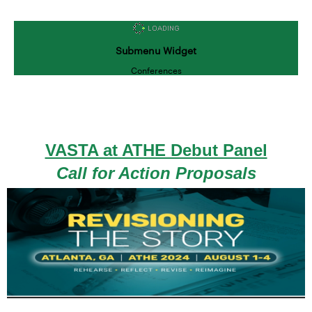
Submenu Widget
Conferences
VASTA at ATHE Debut Panel
Call for Action Proposals