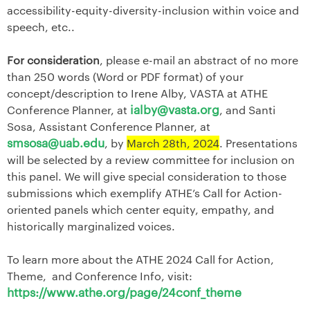
accessibility-equity-diversity-inclusion within voice and
speech, etc..
For consideration
, please e-mail an abstract of no more
than 250 words (Word or PDF format) of your
concept/description to Irene Alby, VASTA at ATHE
ialby@vasta.org
Conference Planner, at
, and Santi
Sosa, Assistant Conference Planner, at
smsosa@uab.edu
, by
March 28th, 2024
. Presentations
will be selected by a review committee for inclusion on
this panel. We will give special consideration to those
submissions which exemplify ATHE’s Call for Action-
oriented panels which center equity, empathy, and
historically marginalized voices.
To learn more about the ATHE 2024 Call for Action,
Theme, and Conference Info, visit:
https://www.athe.org/page/24conf_theme