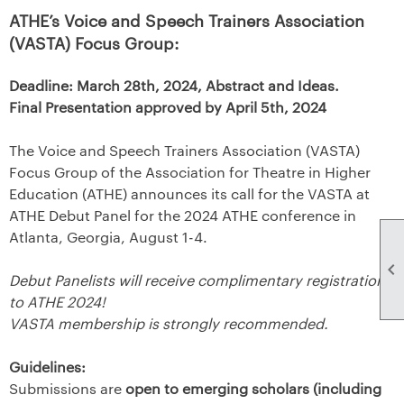
ATHE’s Voice and Speech Trainers Association
(VASTA) Focus Group:
Deadline: March 28th, 2024, Abstract and Ideas.
Final Presentation approved by April 5th, 2024
The Voice and Speech Trainers Association (VASTA)
Focus Group of the Association for Theatre in Higher
Education (ATHE) announces its call for the VASTA at
ATHE Debut Panel for the 2024 ATHE conference in
Atlanta, Georgia, August 1-4.

Debut Panelists will receive complimentary registration
to ATHE 2024!
VASTA membership is strongly recommended.
Guidelines:
Submissions are
open to emerging scholars (including