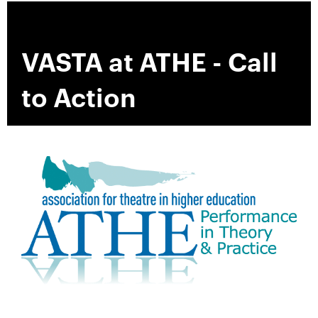
VASTA at ATHE - Call
to Action