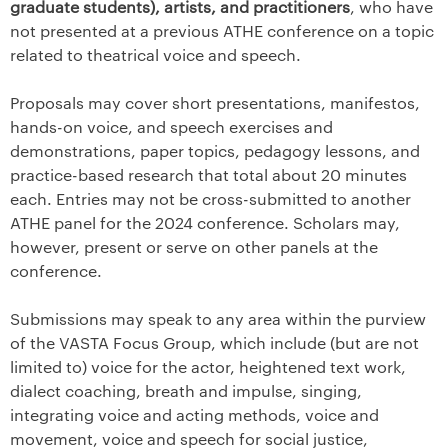
graduate students), artists, and practitioners
, who have
not presented at a previous ATHE conference on a topic
related to theatrical voice and speech.
Proposals may cover short presentations, manifestos,
hands-on voice, and speech exercises and
demonstrations, paper topics, pedagogy lessons, and
practice-based research that total about 20 minutes
each. Entries may not be cross-submitted to another
ATHE panel for the 2024 conference. Scholars may,
however, present or serve on other panels at the
conference.
Submissions may speak to any area within the purview
of the VASTA Focus Group, which include (but are not
limited to) voice for the actor, heightened text work,
dialect coaching, breath and impulse, singing,
integrating voice and acting methods, voice and
movement, voice and speech for social justice,